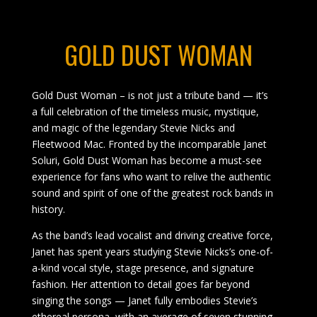
GOLD DUST WOMAN
Gold Dust Woman – is not just a tribute band — it’s
a full celebration of the timeless music, mystique,
and magic of the legendary Stevie Nicks and
Fleetwood Mac. Fronted by the incomparable Janet
Soluri, Gold Dust Woman has become a must-see
experience for fans who want to relive the authentic
sound and spirit of one of the greatest rock bands in
history.
As the band’s lead vocalist and driving creative force,
Janet has spent years studying Stevie Nicks’s one-of-
a-kind vocal style, stage presence, and signature
fashion. Her attention to detail goes far beyond
singing the songs — Janet fully embodies Stevie’s
ethereal persona, with an average of seven stunning