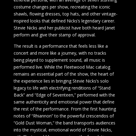
costume changes per show, recreating the iconic
shawls, flowing dresses, top hats, and other vintage-
inspired looks that defined Nicks’s legendary career.
Stevie Nicks and her publicist have both heard Janet
perform and give their stamp of approval.
The result is a performance that feels less like a
concert and more like a journey, with no tracks
being played to supplement sound, all music is
performed live. While the Fleetwood Mac catalog
remains an essential part of the show, the heart of
the experience lies in bringing Stevie Nicks’s solo
legacy to life with electrifying renditions of “Stand
Back” and “Edge of Seventeen,” performed with the
same authenticity and emotional power that define
the rest of the performance. From the first haunting
notes of “Rhiannon” to the powerful crescendos of
“Gold Dust Woman,” the band transports audiences
into the mystical, emotional world of Stevie Nicks,