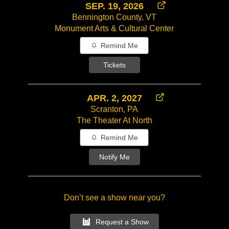
SEP. 19, 2026
Bennington County, VT
Monument Arts & Cultural Center
Remind Me
Tickets
APR. 2, 2027
Scranton, PA
The Theater At North
Remind Me
Notify Me
Don’t see a show near you?
Request a Show