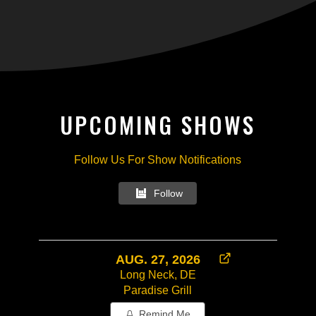
UPCOMING SHOWS
Follow Us For Show Notifications
Follow
AUG. 27, 2026
Long Neck, DE
Paradise Grill
Remind Me