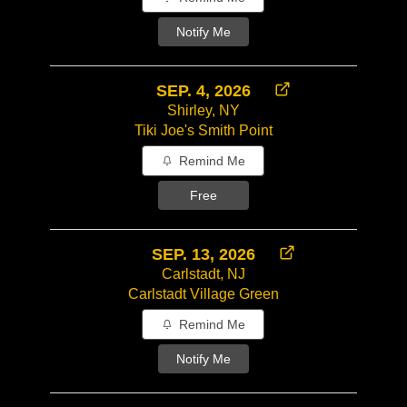
Notify Me
SEP. 4, 2026
Shirley, NY
Tiki Joe's Smith Point
Remind Me
Free
SEP. 13, 2026
Carlstadt, NJ
Carlstadt Village Green
Remind Me
Notify Me