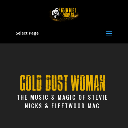
Select Page
Video
Player
THE MUSIC & MAGIC OF STEVIE
NICKS & FLEETWOOD MAC