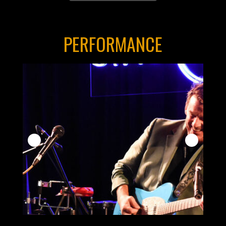
PERFORMANCE