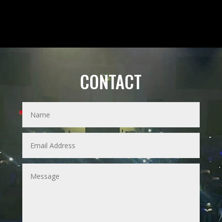
CONTACT