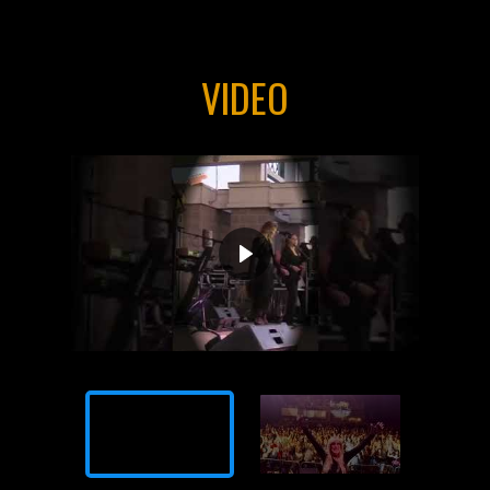
VIDEO