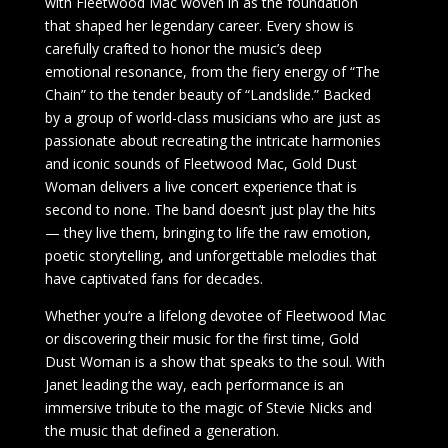
with Fleetwood Mac woven in as the foundation
that shaped her legendary career. Every show is
carefully crafted to honor the music’s deep
emotional resonance, from the fiery energy of “The
Chain” to the tender beauty of “Landslide.” Backed
by a group of world-class musicians who are just as
passionate about recreating the intricate harmonies
and iconic sounds of Fleetwood Mac, Gold Dust
Woman delivers a live concert experience that is
second to none. The band doesn’t just play the hits
— they live them, bringing to life the raw emotion,
poetic storytelling, and unforgettable melodies that
have captivated fans for decades.
Whether you’re a lifelong devotee of Fleetwood Mac
or discovering their music for the first time, Gold
Dust Woman is a show that speaks to the soul. With
Janet leading the way, each performance is an
immersive tribute to the magic of Stevie Nicks and
the music that defined a generation.